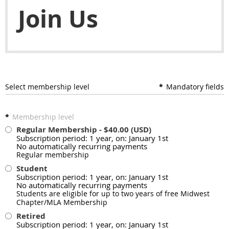
Join Us
Select membership level
*
Mandatory fields
*
Membership level
Regular Membership
- $40.00 (USD)
Subscription period: 1 year, on: January 1st
No automatically recurring payments
Regular membership
Student
Subscription period: 1 year, on: January 1st
No automatically recurring payments
Students are eligible for up to two years of free Midwest
Chapter/MLA Membership
Retired
Subscription period: 1 year, on: January 1st