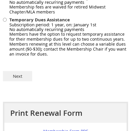
No automatically recurring payments
Membership fees are waived for retired Midwest
Chapter/MLA members
Temporary Dues Assistance
Subscription period: 1 year, on: January 1st
No automatically recurring payments
Members have the option to request temporary assistance
for their membership dues for up to two continuous years.
Members renewing at this level can choose a variable dues
amount ($0-$30); contact the Membership Chair if you want
an invoice for dues.
Print Renewal Form