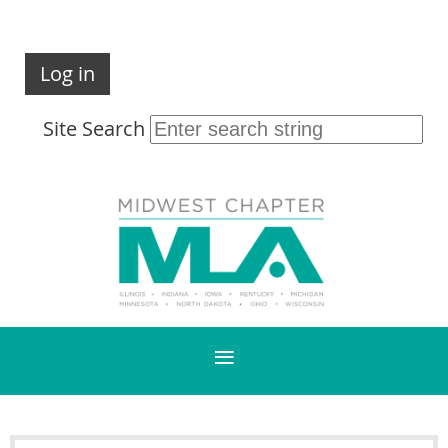
Log in
Site Search