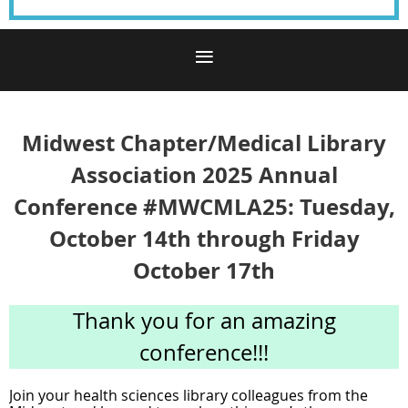
Midwest Chapter/Medical Library
Association 2025 Annual
Conference #MWCMLA25: Tuesday,
October 14th through Friday
October 17th
Thank you for an amazing
conference!!!
Join your health sciences library colleagues from the