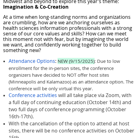
Midwest and beyond to explore this year’s theme:
I
magination & Co-Creation
At a time when long-standing norms and organizations
are crumbling, how are we anchoring ourselves as
health sciences information professionals with a strong
sense of our core values and skills? How can we meet
this moment not with fear, but by imagining the world
we want, and confidently working together to build
something new?
Attendance Options
:
NEW (9/15/2025)
: Due to low
enrollment for the in-person sites, the conference
organizers have decided to NOT offer host sites
(Minneapolis and Kalamazoo) as an attendance option. The
conference will be only virtual this year.
Conference activities
will all take place via Zoom, with
a full day of continuing education (October 14th) and
two full days of conference programming (October
16th-17th).
With the cancellation of the option to attend at host
sites, there will be no conference activities on October
15th.