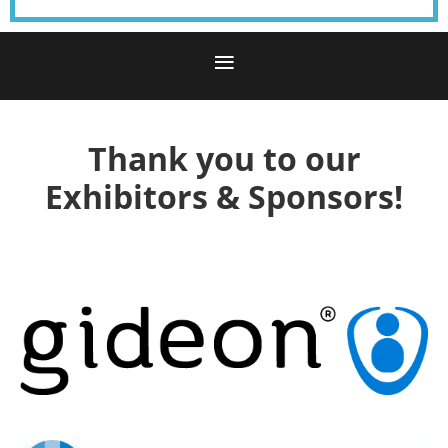
Thank you to our
Exhibitors & Sponsors!