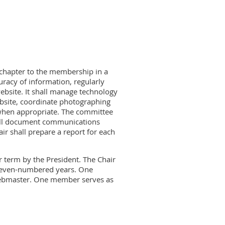
chapter to the membership in a
racy of information, regularly
ebsite. It shall manage technology
ebsite, coordinate photographing
 when appropriate. The committee
hall document communications
ir shall prepare a report for each
 term by the President. The Chair
 even-numbered years. One
webmaster. One member serves as