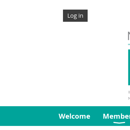
Log in
Welcome
Membe