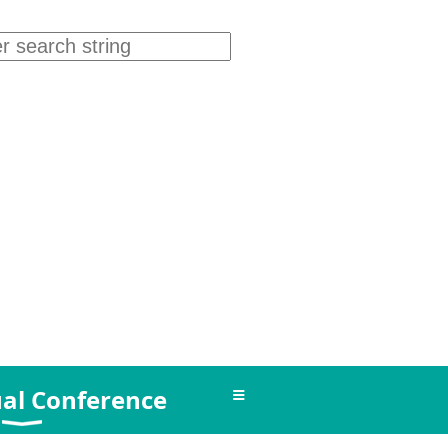
≡
al Conference