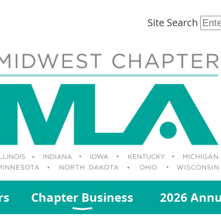
Site Search
rs
Chapter Business
2026 Annu