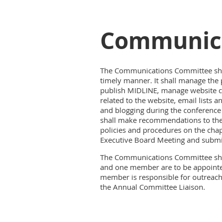
Communica
The Communications Committee shall
timely manner. It shall manage the 
publish MIDLINE, manage website co
related to the website, email list
and blogging during the conference
shall make recommendations to the 
policies and procedures on the chap
Executive Board Meeting and submit
The Communications Committee shall
and one member are to be appoint
member is responsible for outreac
the Annual Committee Liaison.