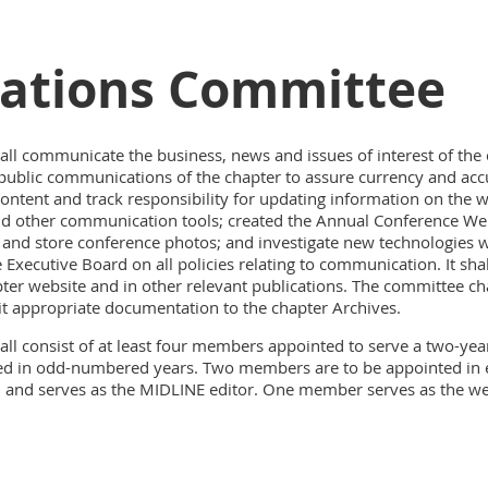
tions Committee
 communicate the business, news and issues of interest of the 
public communications of the chapter to assure currency and accu
ntent and track responsibility for updating information on the w
s and other communication tools; created the Annual Conference W
 and store conference photos; and investigate new technologies
Executive Board on all policies relating to communication. It s
ter website and in other relevant publications. The committee cha
 appropriate documentation to the chapter Archives.
 consist of at least four members appointed to serve a two-year
ed in odd-numbered years. Two members are to be appointed in
h and serves as the MIDLINE editor. One member serves as the 