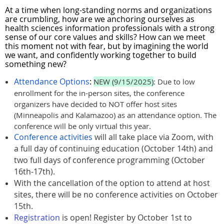
At a time when long-standing norms and organizations
are crumbling, how are we anchoring ourselves as
health sciences information professionals with a strong
sense of our core values and skills? How can we meet
this moment not with fear, but by imagining the world
we want, and confidently working together to build
something new?
Attendance Options
:
NEW (9/15/2025)
: Due to low
enrollment for the in-person sites, the conference
organizers have decided to NOT offer host sites
(Minneapolis and Kalamazoo) as an attendance option. The
conference will be only virtual this year.
Conference activities
will all take place via Zoom, with
a full day of continuing education (October 14th) and
two full days of conference programming (October
16th-17th).
With the cancellation of the option to attend at host
sites, there will be no conference activities on October
15th.
Registration
is open! Register by October 1st to