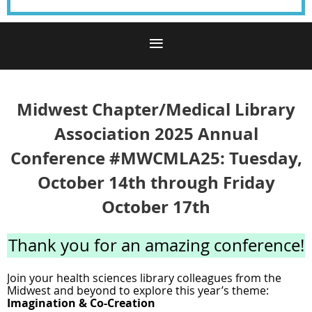
Midwest Chapter/Medical Library
Association 2025 Annual
Conference #MWCMLA25: Tuesday,
October 14th through Friday
October 17th
Thank you for an amazing conference!
Join your health sciences library colleagues from the
Midwest and beyond to explore this year’s theme:
I
magination & Co-Creation