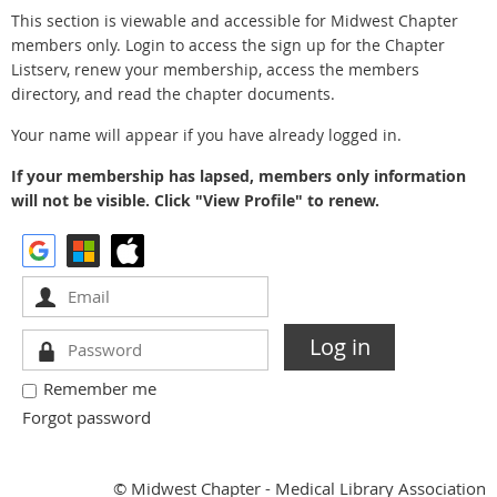
This section is viewable and accessible for Midwest Chapter
members only. Login to access the sign up for the Chapter
Listserv, renew your membership, access the members
directory, and read the chapter documents.
Your name will appear if you have already logged in.
If your membership has lapsed, members only information
will not be visible. Click "View Profile" to renew.
Remember me
Forgot password
© Midwest Chapter - Medical Library Association