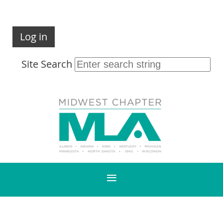
Log in
Site Search