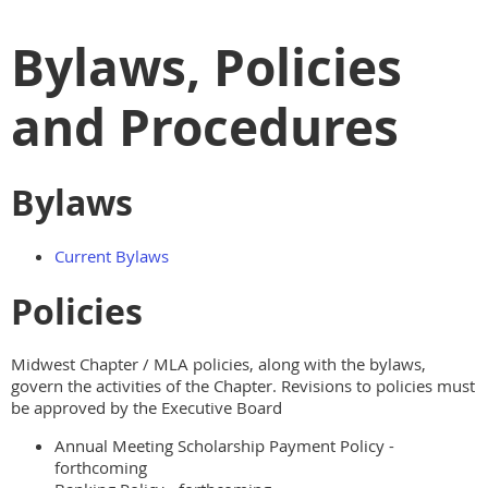
Bylaws, Policies
and Procedures
Bylaws
Current Bylaws
Policies
Midwest Chapter / MLA policies, along with the bylaws,
govern the activities of the Chapter. Revisions to policies must
be approved by the Executive Board
Annual Meeting Scholarship Payment Policy -
forthcoming