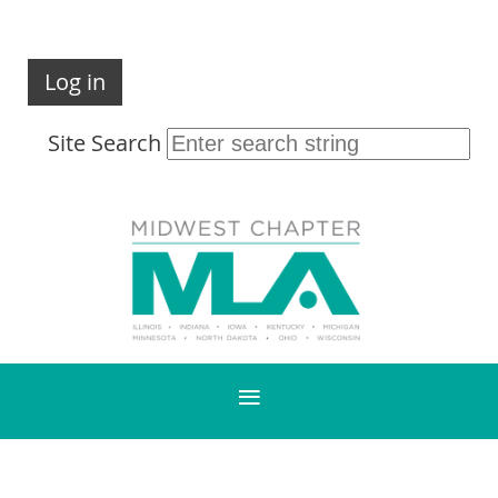
Log in
Site Search