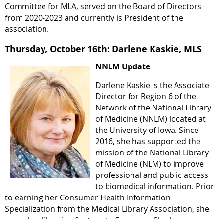
Committee for MLA, served on the Board of Directors
from 2020-2023 and currently is President of the
association.
Thursday, October 16th: Darlene Kaskie, MLS
NNLM Update
Darlene Kaskie is the Associate
Director for Region 6 of the
Network of the National Library
of Medicine (NNLM) located at
the University of Iowa. Since
2016, she has supported the
mission of the National Library
of Medicine (NLM) to improve
professional and public access
to biomedical information. Prior
to earning her Consumer Health Information
Specialization from the Medical Library Association, she