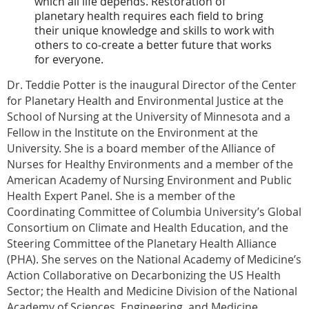
which all life depends. Restoration of
planetary health requires each field to bring
their unique knowledge and skills to work with
others to co-create a better future that works
for everyone.
Dr. Teddie Potter is the inaugural Director of the Center
for Planetary Health and Environmental Justice at the
School of Nursing at the University of Minnesota and a
Fellow in the Institute on the Environment at the
University. She is a board member of the Alliance of
Nurses for Healthy Environments and a member of the
American Academy of Nursing Environment and Public
Health Expert Panel. She is a member of the
Coordinating Committee of Columbia University’s Global
Consortium on Climate and Health Education, and the
Steering Committee of the Planetary Health Alliance
(PHA). She serves on the National Academy of Medicine’s
Action Collaborative on Decarbonizing the US Health
Sector; the Health and Medicine Division of the National
Academy of Sciences, Engineering, and Medicine