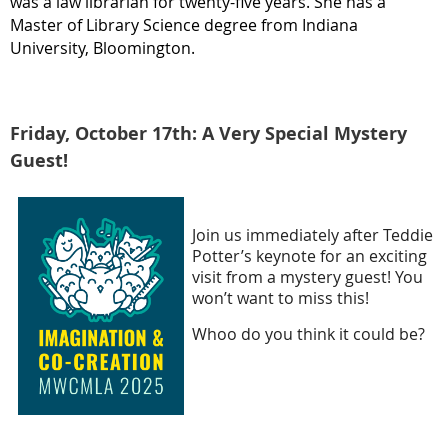
was a law librarian for twenty-five years. She has a
Master of Library Science degree from Indiana
University, Bloomington.
Friday, October 17th: A Very Special Mystery
Guest!
Join us immediately after Teddie
Potter’s keynote for an exciting
visit from a mystery guest! You
won’t want to miss this!
Whoo do you think it could be?