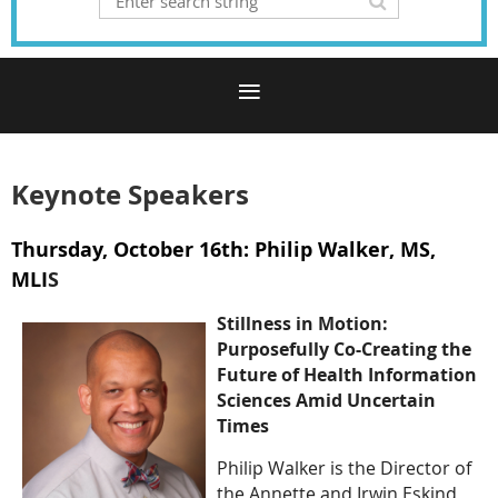
Keynote Speakers
Thursday, October 16th: Philip Walker, MS,
MLI
S
Stillness in Motion:
Purposefully Co-Creating the
Future of Health Information
Sciences Amid Uncertain
Times
Philip Walker is the Director of
the Annette and Irwin Eskind