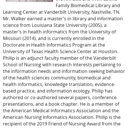
Family Biomedical Library and
Learning Center at Vanderbilt University, Nashville, TN.
Mr. Walker earned a master’s in library and information
science from Louisiana State University (2005), a
master’s in health informatics from the University of
Missouri (2014), and is currently enrolled in the
Doctorate in Health Informatics Program at the
University of Texas Health Science Center at Houston.
Philip is an adjunct faculty member of the Vanderbilt
School of Nursing with research interests pertaining to
the information needs and information seeking behavior
of the health sciences community, biomedical and
health informatics, knowledge translation, evidence-
based practice, and information ecology. Philip has
authored or co-authored several papers, conference
presentations, and a book chapter. He is a member of
the American Medical Informatics Association and the
American Nursing Informatics Association. Philip is the
recipient of the 2019 Friend of Nursing Award from the