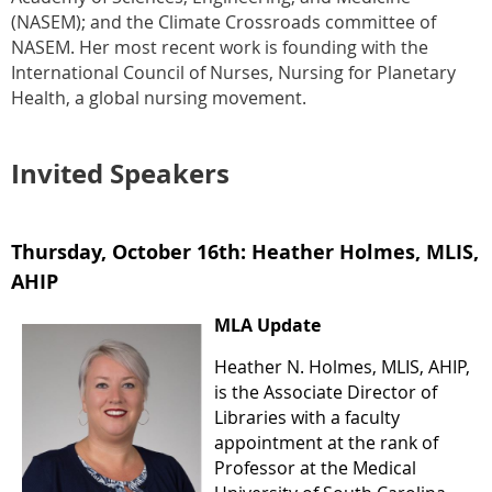
(NASEM); and the Climate Crossroads committee of
NASEM. Her most recent work is founding with the
International Council of Nurses, Nursing for Planetary
Health, a global nursing movement.
Invited Speakers
Thursday, October 16th:
Heather Holmes, MLIS,
AHIP
MLA Update
Heather N. Holmes, MLIS, AHIP,
is the Associate Director of
Libraries with a faculty
appointment at the rank of
Professor at the Medical