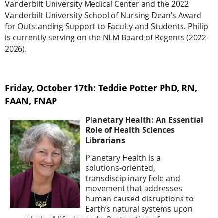
Vanderbilt University Medical Center and the 2022
Vanderbilt University School of Nursing Dean’s Award
for Outstanding Support to Faculty and Students. Philip
is currently serving on the NLM Board of Regents (2022-
2026).
Friday, October 17th: Teddie Potter PhD, RN,
FAAN, FNAP
Planetary Health: An Essential
Role of Health Sciences
Librarians
Planetary Health is a
solutions-oriented,
transdisciplinary field and
movement that addresses
human caused disruptions to
Earth’s natural systems upon