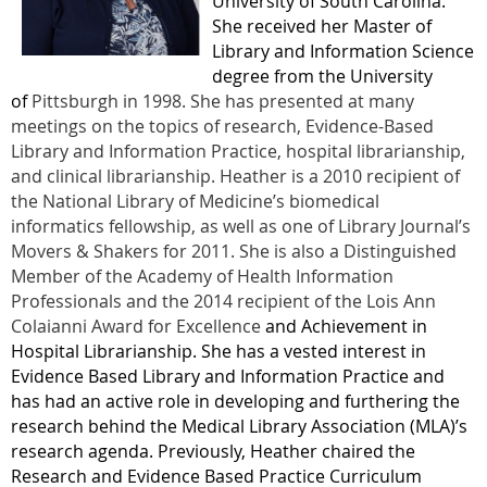
University of South Carolina.
She received her Master of
Library and Information Science
degree from the University
of
Pittsburgh in 1998. She has presented at many
meetings on the topics of research, Evidence-Based
Library and Information Practice, hospital librarianship,
and clinical librarianship. Heather is a 2010 recipient of
the National Library of Medicine’s biomedical
informatics fellowship, as well as one of Library Journal’s
Movers & Shakers for 2011. She is also a Distinguished
Member of the Academy of Health Information
Professionals and the 2014 recipient of the Lois Ann
Colaianni
Award for Excellence
and Achievement in
Hospital Librarianship. She has a vested interest in
Evidence Based Library and Information Practice and
has had an active role in developing and furthering the
research behind the Medical Library Association (MLA)’s
research agenda. Previously, Heather chaired the
Research and Evidence Based Practice Curriculum