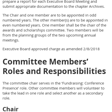
prepare a report for each Executive Board Meeting and
submit appropriate documentation to the chapter Archives.
The Chair and one member are to be appointed in odd
numbered years. The other member(s) are to be appointed in
even numbered years. One member shall be the chair of the
awards and scholarships committee. Two members will be
from the planning groups of the two upcoming annual
meetings.
Executive Board approved charge as amended 2/8/2018
Committee Members’
Roles and Responsibilities
The committee chair serves in the ‘Fundraising: Conference
Presence’ role. Other committee members will volunteer to
take the lead in one role and select another as a secondary
role.
Chair