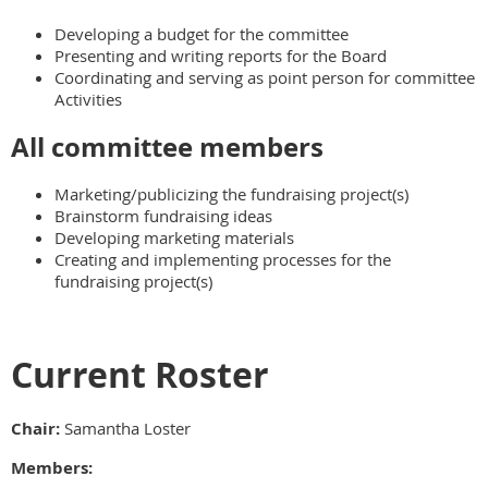
Developing a budget for the committee
Presenting and writing reports for the Board
Coordinating and serving as point person for committee
Activities
All committee members
Marketing/publicizing the fundraising project(s)
Brainstorm fundraising ideas
Developing marketing materials
Creating and implementing processes for the
fundraising project(s)
Current Roster
Chair:
Samantha Loster
Members: