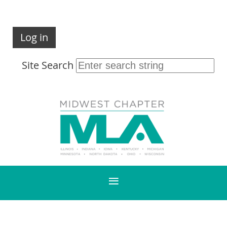
Log in
Site Search