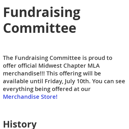
Fundraising
Committee
The Fundraising Committee is proud to
offer official Midwest Chapter MLA
merchandise!!! This offering will be
available until Friday, July 10th. You can see
everything being offered at our
Merchandise Store!
History