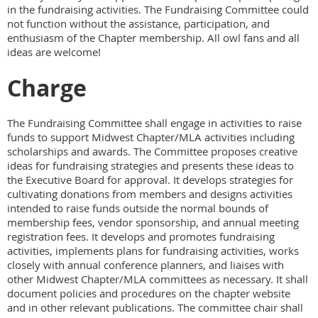
in the fundraising activities. The Fundraising Committee could
not function without the assistance, participation, and
enthusiasm of the Chapter membership. All owl fans and all
ideas are welcome!
Charge
The Fundraising Committee shall engage in activities to raise
funds to support Midwest Chapter/MLA activities including
scholarships and awards. The Committee proposes creative
ideas for fundraising strategies and presents these ideas to
the Executive Board for approval. It develops strategies for
cultivating donations from members and designs activities
intended to raise funds outside the normal bounds of
membership fees, vendor sponsorship, and annual meeting
registration fees. It develops and promotes fundraising
activities, implements plans for fundraising activities, works
closely with annual conference planners, and liaises with
other Midwest Chapter/MLA committees as necessary. It shall
document policies and procedures on the chapter website
and in other relevant publications. The committee chair shall