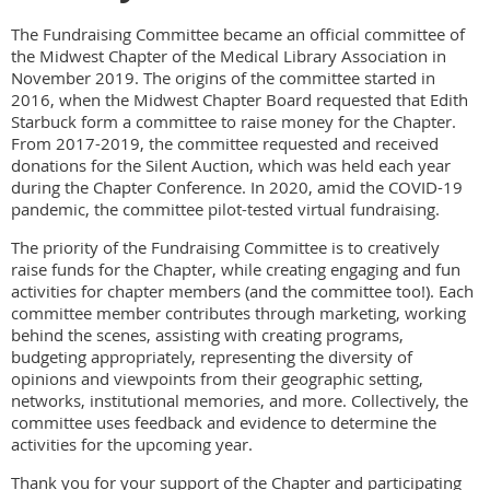
The Fundraising Committee became an official committee of
the Midwest Chapter of the Medical Library Association in
November 2019. The origins of the committee started in
2016, when the Midwest Chapter Board requested that Edith
Starbuck form a committee to raise money for the Chapter.
From 2017-2019, the committee requested and received
donations for the Silent Auction, which was held each year
during the Chapter Conference. In 2020, amid the COVID-19
pandemic, the committee pilot-tested virtual fundraising.
The priority of the Fundraising Committee is to creatively
raise funds for the Chapter, while creating engaging and fun
activities for chapter members (and the committee too!). Each
committee member contributes through marketing, working
behind the scenes, assisting with creating programs,
budgeting appropriately, representing the diversity of
opinions and viewpoints from their geographic setting,
networks, institutional memories, and more. Collectively, the
committee uses feedback and evidence to determine the
activities for the upcoming year.
Thank you for your support of the Chapter and participating